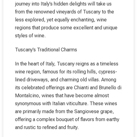
journey into Italy’s hidden delights will take us
from the renowned vineyards of Tuscany to the
less explored, yet equally enchanting, wine
regions that produce some excellent and unique
styles of wine.
Tuscany’s Traditional Charms
In the heart of Italy, Tuscany reigns as a timeless
wine region, famous for its rolling hills, cypress-
lined driveways, and charming old villas. Among
its celebrated offerings are Chianti and Brunello di
Montalcino, wines that have become almost
synonymous with Italian viticulture. These wines
are primarily made from the Sangiovese grape,
offering a complex bouquet of flavors from earthy
and rustic to refined and fruity.