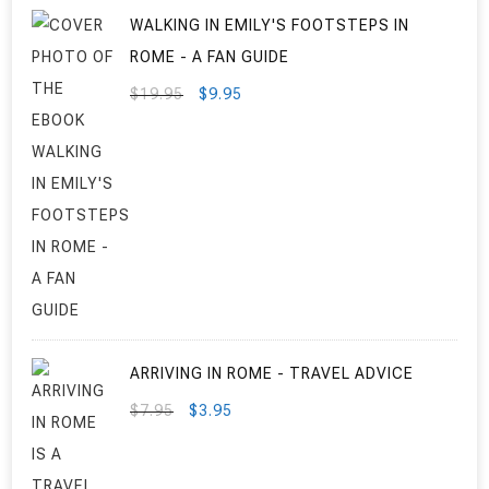
WALKING IN EMILY'S FOOTSTEPS IN
ROME - A FAN GUIDE
ORIGINAL
CURRENT
$
19.95
$
9.95
PRICE
PRICE
WAS:
IS:
$19.95.
$9.95.
ARRIVING IN ROME - TRAVEL ADVICE
ORIGINAL
CURRENT
$
7.95
$
3.95
PRICE
PRICE
WAS:
IS: