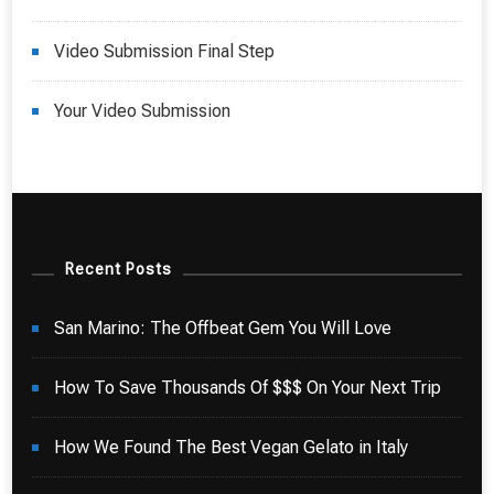
Video Submission Final Step
Your Video Submission
Recent Posts
San Marino: The Offbeat Gem You Will Love
How To Save Thousands Of $$$ On Your Next Trip
How We Found The Best Vegan Gelato in Italy