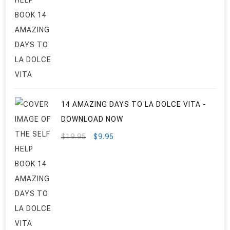
PRICE
PRICE
WAS:
IS:
$29.95.
$24.95.
14 AMAZING DAYS TO LA DOLCE VITA -
DOWNLOAD NOW
ORIGINAL
CURRENT
$
19.95
$
9.95
PRICE
PRICE
WAS:
IS:
$19.95.
$9.95.