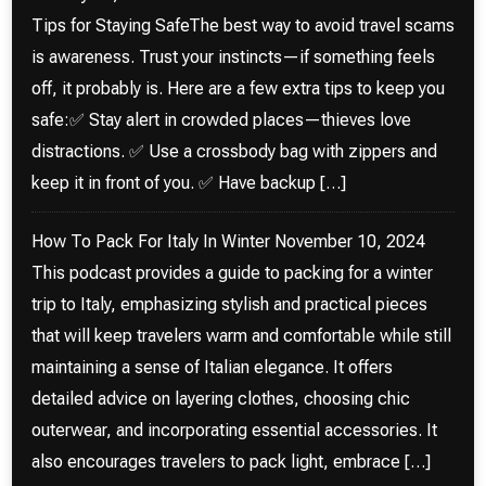
Tips for Staying SafeThe best way to avoid travel scams
is awareness. Trust your instincts—if something feels
off, it probably is. Here are a few extra tips to keep you
safe:✅ Stay alert in crowded places—thieves love
distractions. ✅ Use a crossbody bag with zippers and
keep it in front of you. ✅ Have backup […]
How To Pack For Italy In Winter
November 10, 2024
This podcast provides a guide to packing for a winter
trip to Italy, emphasizing stylish and practical pieces
that will keep travelers warm and comfortable while still
maintaining a sense of Italian elegance. It offers
detailed advice on layering clothes, choosing chic
outerwear, and incorporating essential accessories. It
also encourages travelers to pack light, embrace […]