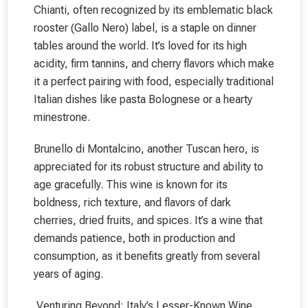
Chianti, often recognized by its emblematic black
rooster (Gallo Nero) label, is a staple on dinner
tables around the world. It’s loved for its high
acidity, firm tannins, and cherry flavors which make
it a perfect pairing with food, especially traditional
Italian dishes like pasta Bolognese or a hearty
minestrone.
Brunello di Montalcino, another Tuscan hero, is
appreciated for its robust structure and ability to
age gracefully. This wine is known for its
boldness, rich texture, and flavors of dark
cherries, dried fruits, and spices. It’s a wine that
demands patience, both in production and
consumption, as it benefits greatly from several
years of aging.
Venturing Beyond: Italy’s Lesser-Known Wine