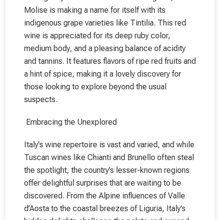
Molise is making a name for itself with its
indigenous grape varieties like Tintilia. This red
wine is appreciated for its deep ruby color,
medium body, and a pleasing balance of acidity
and tannins. It features flavors of ripe red fruits and
a hint of spice, making it a lovely discovery for
those looking to explore beyond the usual
suspects.
Embracing the Unexplored
Italy’s wine repertoire is vast and varied, and while
Tuscan wines like Chianti and Brunello often steal
the spotlight, the country’s lesser-known regions
offer delightful surprises that are waiting to be
discovered. From the Alpine influences of Valle
d’Aosta to the coastal breezes of Liguria, Italy’s