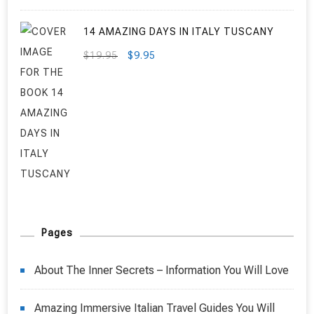
14 AMAZING DAYS IN ITALY TUSCANY
ORIGINAL
CURRENT
$
19.95
$
9.95
PRICE
PRICE
WAS:
IS:
$19.95.
$9.95.
Pages
About The Inner Secrets – Information You Will Love
Amazing Immersive Italian Travel Guides You Will