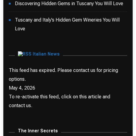
Discovering Hidden Gems in Tuscany You Will Love
Tuscany and Italy’s Hidden Gem Wineries You Will
Love
Italian News
This feed has expired. Please contact us for pricing
options.
May 4, 2026
To re-activate this feed, click on this article and
contact us.
The Inner Secrets