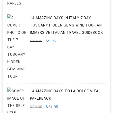
14 AMAZING DAYS IN ITALY 7 DAY
TUSCANY HIDDEN GEMS WINE TOUR AN
IMMERSIVE ITALIAN TRAVEL GUIDEBOOK
ORIGINAL
CURRENT
$
19.95
$
9.95
PRICE
PRICE
WAS:
IS:
$19.95.
$9.95.
14 AMAZING DAYS TO LA DOLCE VITA
PAPERBACK
ORIGINAL
CURRENT
$
29.95
$
24.95