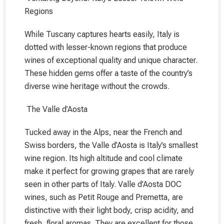
Regions
While Tuscany captures hearts easily, Italy is
dotted with lesser-known regions that produce
wines of exceptional quality and unique character.
These hidden gems offer a taste of the country’s
diverse wine heritage without the crowds.
The Valle d’Aosta
Tucked away in the Alps, near the French and
Swiss borders, the Valle d’Aosta is Italy’s smallest
wine region. Its high altitude and cool climate
make it perfect for growing grapes that are rarely
seen in other parts of Italy. Valle d’Aosta DOC
wines, such as Petit Rouge and Premetta, are
distinctive with their light body, crisp acidity, and
fresh, floral aromas. They are excellent for those