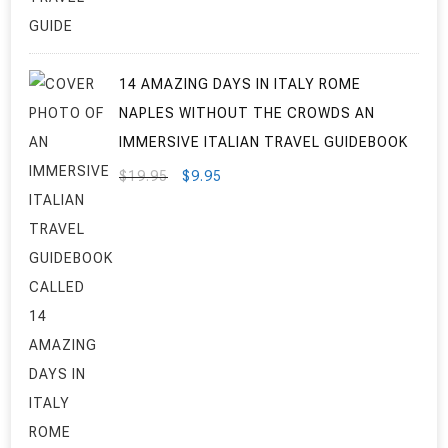
$7.95.
$3.95.
14 AMAZING DAYS IN ITALY ROME
NAPLES WITHOUT THE CROWDS AN
IMMERSIVE ITALIAN TRAVEL GUIDEBOOK
ORIGINAL
CURRENT
$
19.95
$
9.95
PRICE
PRICE
WAS:
IS:
$19.95.
$9.95.