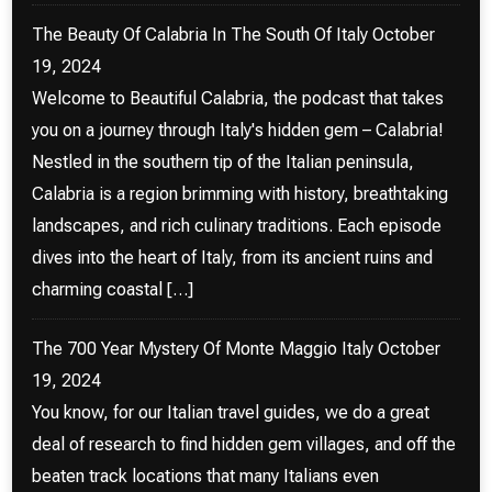
The Beauty Of Calabria In The South Of Italy
October
19, 2024
Welcome to Beautiful Calabria, the podcast that takes
you on a journey through Italy's hidden gem – Calabria!
Nestled in the southern tip of the Italian peninsula,
Calabria is a region brimming with history, breathtaking
landscapes, and rich culinary traditions. Each episode
dives into the heart of Italy, from its ancient ruins and
charming coastal […]
The 700 Year Mystery Of Monte Maggio Italy
October
19, 2024
You know, for our Italian travel guides, we do a great
deal of research to find hidden gem villages, and off the
beaten track locations that many Italians even