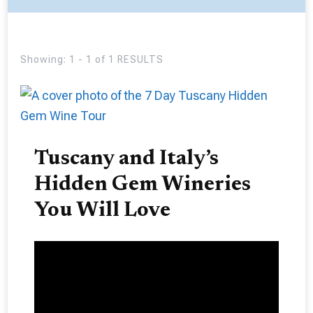
Showing: 1 - 1 of 1 RESULTS
Tuscany and Italy’s
Hidden Gem Wineries
You Will Love