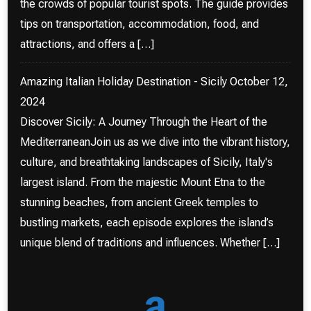
the crowds of popular tourist spots. The guide provides
tips on transportation, accommodation, food, and
attractions, and offers a […]
Amazing Italian Holiday Destination - Sicily
October 12,
2024
Discover Sicily: A Journey Through the Heart of the
MediterraneanJoin us as we dive into the vibrant history,
culture, and breathtaking landscapes of Sicily, Italy's
largest island. From the majestic Mount Etna to the
stunning beaches, from ancient Greek temples to
bustling markets, each episode explores the island’s
unique blend of traditions and influences. Whether […]