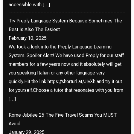
accessible with […]
Try Preply Language System Because Sometimes The
Best Is Also The Easiest
February 10, 2025
We took a look into the Preply Language Learning
System. Spoiler Alert! We have used Preply for our staff
members for a few years now and it absolutely will get
you speaking Italian or any other language very
quickly.Hit the link https://shorturl.at/JIvXh and try it out
for yourself.Choose a tutor that resonates with you from
[…]
Rome Jubilee 25 The Five Travel Scams You MUST
Avoid
January 29, 2025