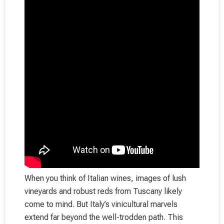
When you think of Italian wines, images of lush
vineyards and robust reds from Tuscany likely
come to mind. But Italy’s vinicultural marvels
extend far beyond the well-trodden path. This