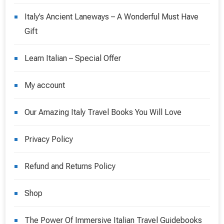
Italy’s Ancient Laneways – A Wonderful Must Have
Gift
Learn Italian – Special Offer
My account
Our Amazing Italy Travel Books You Will Love
Privacy Policy
Refund and Returns Policy
Shop
The Power Of Immersive Italian Travel Guidebooks