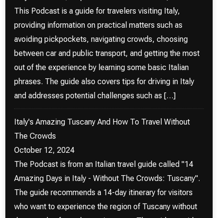
This Podcast is a guide for travelers visiting Italy,
providing information on practical matters such as
avoiding pickpockets, navigating crowds, choosing
between car and public transport, and getting the most
out of the experience by learning some basic Italian
phrases. The guide also covers tips for driving in Italy
and addresses potential challenges such as […]
Italy's Amazing Tuscany And How To Travel Without
The Crowds
October 12, 2024
The Podcast is from an Italian travel guide called "14
Amazing Days in Italy - Without The Crowds: Tuscany".
The guide recommends a 14-day itinerary for visitors
who want to experience the region of Tuscany without