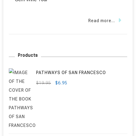
Read more...
Products
PATHWAYS OF SAN FRANCESCO
ORIGINAL
CURRENT
$
19.95
$
6.95
PRICE
PRICE
WAS:
IS:
$19.95.
$6.95.