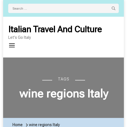
Search
for:
Italian Travel And Culture
Let's Go Italy
TAGS
wine regions Italy
Home
wine regions Italy