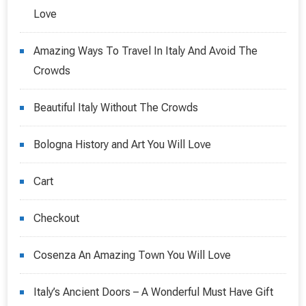
Love
Amazing Ways To Travel In Italy And Avoid The
Crowds
Beautiful Italy Without The Crowds
Bologna History and Art You Will Love
Cart
Checkout
Cosenza An Amazing Town You Will Love
Italy’s Ancient Doors – A Wonderful Must Have Gift