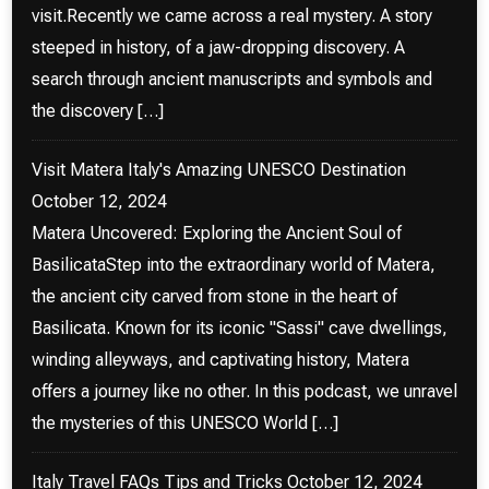
visit.Recently we came across a real mystery. A story
steeped in history, of a jaw-dropping discovery. A
search through ancient manuscripts and symbols and
the discovery […]
Visit Matera Italy's Amazing UNESCO Destination
October 12, 2024
Matera Uncovered: Exploring the Ancient Soul of
BasilicataStep into the extraordinary world of Matera,
the ancient city carved from stone in the heart of
Basilicata. Known for its iconic "Sassi" cave dwellings,
winding alleyways, and captivating history, Matera
offers a journey like no other. In this podcast, we unravel
the mysteries of this UNESCO World […]
Italy Travel FAQs Tips and Tricks
October 12, 2024