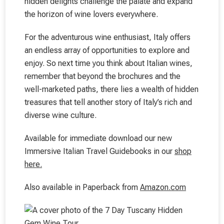
hidden delights challenge the palate and expand
the horizon of wine lovers everywhere.
For the adventurous wine enthusiast, Italy offers
an endless array of opportunities to explore and
enjoy. So next time you think about Italian wines,
remember that beyond the brochures and the
well-marketed paths, there lies a wealth of hidden
treasures that tell another story of Italy’s rich and
diverse wine culture.
Available for immediate download our new
Immersive Italian Travel Guidebooks in our
shop
here.
Also available in Paperback from
Amazon.com