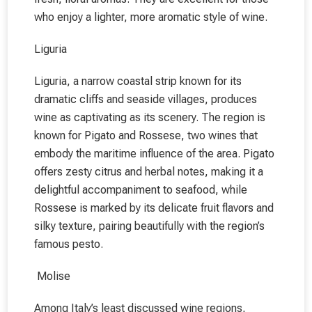
who enjoy a lighter, more aromatic style of wine.
Liguria
Liguria, a narrow coastal strip known for its
dramatic cliffs and seaside villages, produces
wine as captivating as its scenery. The region is
known for Pigato and Rossese, two wines that
embody the maritime influence of the area. Pigato
offers zesty citrus and herbal notes, making it a
delightful accompaniment to seafood, while
Rossese is marked by its delicate fruit flavors and
silky texture, pairing beautifully with the region’s
famous pesto.
Molise
Among Italy’s least discussed wine regions,