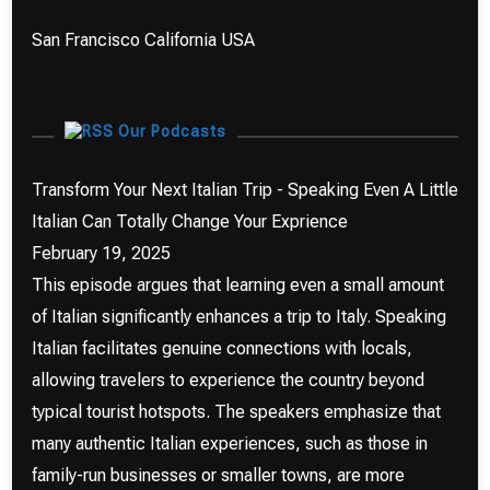
San Francisco California USA
Our Podcasts
Transform Your Next Italian Trip - Speaking Even A Little
Italian Can Totally Change Your Exprience
February 19, 2025
This episode argues that learning even a small amount
of Italian significantly enhances a trip to Italy. Speaking
Italian facilitates genuine connections with locals,
allowing travelers to experience the country beyond
typical tourist hotspots. The speakers emphasize that
many authentic Italian experiences, such as those in
family-run businesses or smaller towns, are more